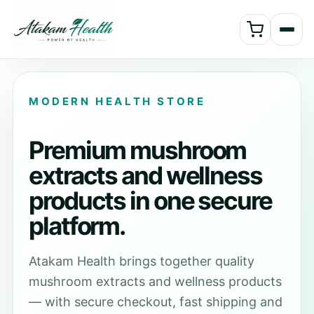
MODERN HEALTH STORE
Premium mushroom
extracts and wellness
products in one secure
platform.
Atakam Health brings together quality
mushroom extracts and wellness products
— with secure checkout, fast shipping and