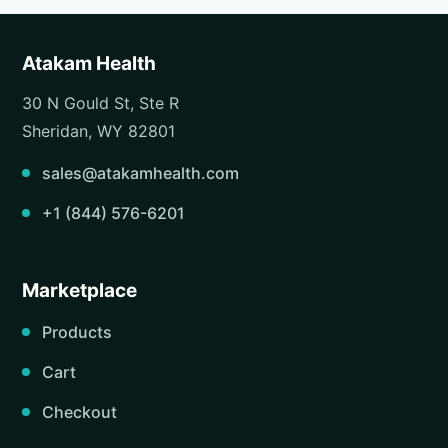
Atakam Health
30 N Gould St, Ste R
Sheridan, WY 82801
sales@atakamhealth.com
+1 (844) 576-6201
Marketplace
Products
Cart
Checkout