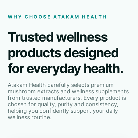
WHY CHOOSE ATAKAM HEALTH
Trusted wellness
products designed
for everyday health.
Atakam Health carefully selects premium
mushroom extracts and wellness supplements
from trusted manufacturers. Every product is
chosen for quality, purity and consistency,
helping you confidently support your daily
wellness routine.