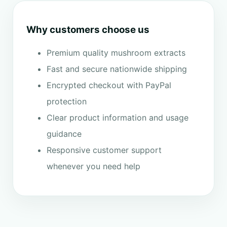
Why customers choose us
Premium quality mushroom extracts
Fast and secure nationwide shipping
Encrypted checkout with PayPal
protection
Clear product information and usage
guidance
Responsive customer support
whenever you need help