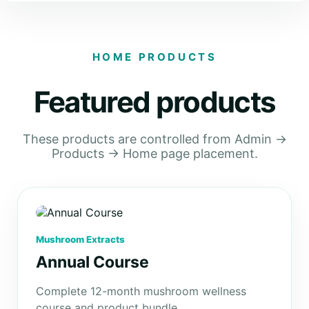
HOME PRODUCTS
Featured products
These products are controlled from Admin →
Products → Home page placement.
Mushroom Extracts
Annual Course
Complete 12-month mushroom wellness
course and product bundle.