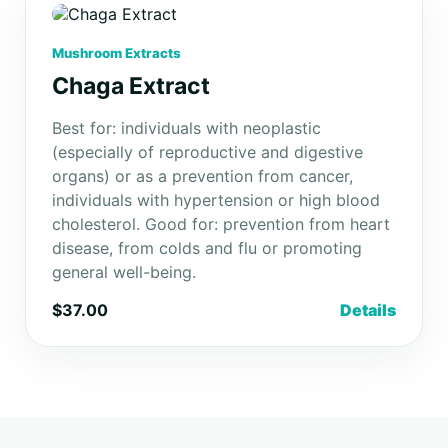
Mushroom Extracts
Chaga Extract
Best for: individuals with neoplastic
(especially of reproductive and digestive
organs) or as a prevention from cancer,
individuals with hypertension or high blood
cholesterol. Good for: prevention from heart
disease, from colds and flu or promoting
general well-being.
$37.00
Details