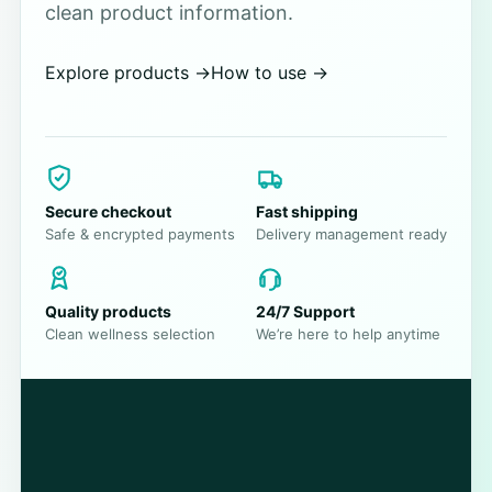
clean product information.
Explore products
→
How to use
→
Secure checkout
Fast shipping
Safe & encrypted payments
Delivery management ready
Quality products
24/7 Support
Clean wellness selection
We’re here to help anytime