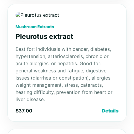
Mushroom Extracts
Pleurotus extract
Best for: individuals with cancer, diabetes,
hypertension, arteriosclerosis, chronic or
acute allergies, or hepatitis. Good for:
general weakness and fatigue, digestive
issues (diarrhea or constipation), allergies,
weight management, stress, cataracts,
hearing difficulty, prevention from heart or
liver disease.
$37.00
Details