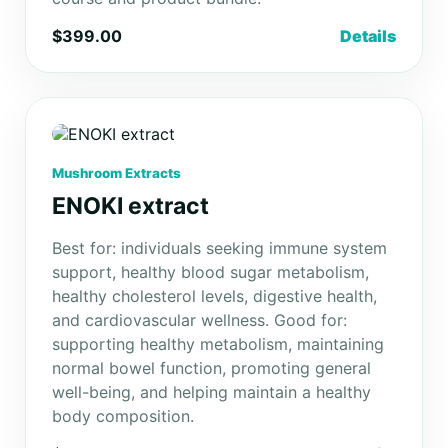
$399.00
Details
Mushroom Extracts
ENOKI extract
Best for: individuals seeking immune system
support, healthy blood sugar metabolism,
healthy cholesterol levels, digestive health,
and cardiovascular wellness. Good for:
supporting healthy metabolism, maintaining
normal bowel function, promoting general
well-being, and helping maintain a healthy
body composition.