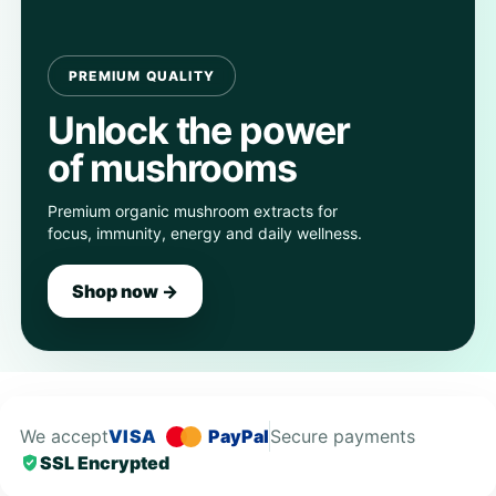
PREMIUM QUALITY
Unlock the power
of mushrooms
Premium organic mushroom extracts for
focus, immunity, energy and daily wellness.
Shop now →
We accept
VISA
PayPal
Secure payments
SSL Encrypted