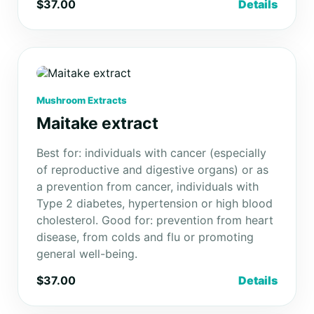
$37.00
Details
Mushroom Extracts
Maitake extract
Best for: individuals with cancer (especially
of reproductive and digestive organs) or as
a prevention from cancer, individuals with
Type 2 diabetes, hypertension or high blood
cholesterol. Good for: prevention from heart
disease, from colds and flu or promoting
general well-being.
$37.00
Details