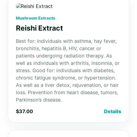
Mushroom Extracts
Reishi Extract
Best for: individuals with asthma, hay fever,
bronchitis, hepatitis B, HIV, cancer or
patients undergoing radiation therapy. As
well as individuals with arthritis, insomnia, or
stress. Good for: individuals with diabetes,
chronic fatigue syndrome, or hypertension.
As well as a liver detox, rejuvenation, or hair
loss. Prevention from heart disease, tumors,
Parkinson’s disease.
$37.00
Details