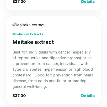
$37.00
Details
Mushroom Extracts
Maitake extract
Best for: individuals with cancer (especially
of reproductive and digestive organs) or as
a prevention from cancer, individuals with
Type 2 diabetes, hypertension or high blood
cholesterol. Good for: prevention from heart
disease, from colds and flu or promoting
general well-being.
$37.00
Details