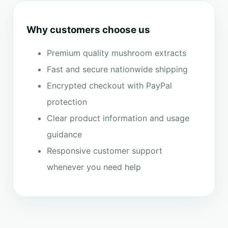
Why customers choose us
Premium quality mushroom extracts
Fast and secure nationwide shipping
Encrypted checkout with PayPal
protection
Clear product information and usage
guidance
Responsive customer support
whenever you need help