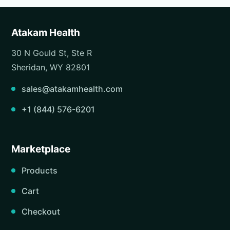
Atakam Health
30 N Gould St, Ste R
Sheridan, WY 82801
sales@atakamhealth.com
+1 (844) 576-6201
Marketplace
Products
Cart
Checkout