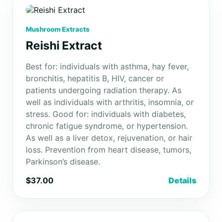
Mushroom Extracts
Reishi Extract
Best for: individuals with asthma, hay fever,
bronchitis, hepatitis B, HIV, cancer or
patients undergoing radiation therapy. As
well as individuals with arthritis, insomnia, or
stress. Good for: individuals with diabetes,
chronic fatigue syndrome, or hypertension.
As well as a liver detox, rejuvenation, or hair
loss. Prevention from heart disease, tumors,
Parkinson’s disease.
$37.00
Details