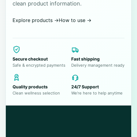
clean product information.
Explore products
→
How to use
→
Secure checkout
Fast shipping
Safe & encrypted payments
Delivery management ready
Quality products
24/7 Support
Clean wellness selection
We’re here to help anytime