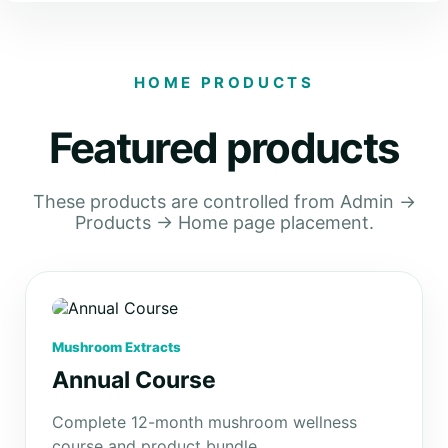
HOME PRODUCTS
Featured products
These products are controlled from Admin →
Products → Home page placement.
Mushroom Extracts
Annual Course
Complete 12-month mushroom wellness
course and product bundle.