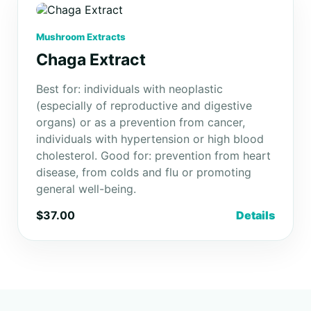
Mushroom Extracts
Chaga Extract
Best for: individuals with neoplastic
(especially of reproductive and digestive
organs) or as a prevention from cancer,
individuals with hypertension or high blood
cholesterol. Good for: prevention from heart
disease, from colds and flu or promoting
general well-being.
$37.00
Details