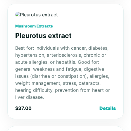
Mushroom Extracts
Pleurotus extract
Best for: individuals with cancer, diabetes,
hypertension, arteriosclerosis, chronic or
acute allergies, or hepatitis. Good for:
general weakness and fatigue, digestive
issues (diarrhea or constipation), allergies,
weight management, stress, cataracts,
hearing difficulty, prevention from heart or
liver disease.
$37.00
Details