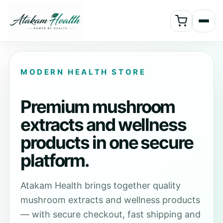
MODERN HEALTH STORE
Premium mushroom
extracts and wellness
products in one secure
platform.
Atakam Health brings together quality
mushroom extracts and wellness products
— with secure checkout, fast shipping and