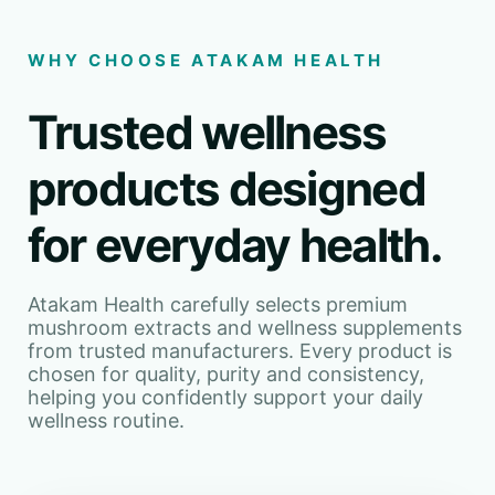
WHY CHOOSE ATAKAM HEALTH
Trusted wellness
products designed
for everyday health.
Atakam Health carefully selects premium
mushroom extracts and wellness supplements
from trusted manufacturers. Every product is
chosen for quality, purity and consistency,
helping you confidently support your daily
wellness routine.