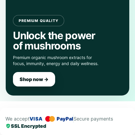
PREMIUM QUALITY
Unlock the power
of mushrooms
Premium organic mushroom extracts for
focus, immunity, energy and daily wellness.
Shop now →
We accept
VISA
PayPal
Secure payments
SSL Encrypted