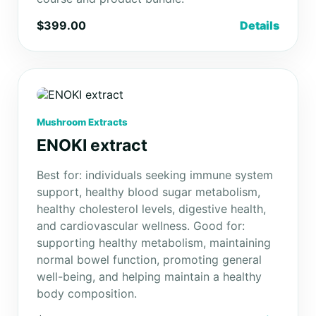
$399.00
Details
Mushroom Extracts
ENOKI extract
Best for: individuals seeking immune system
support, healthy blood sugar metabolism,
healthy cholesterol levels, digestive health,
and cardiovascular wellness. Good for:
supporting healthy metabolism, maintaining
normal bowel function, promoting general
well-being, and helping maintain a healthy
body composition.