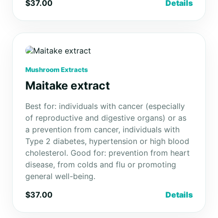
$37.00
Details
Mushroom Extracts
Maitake extract
Best for: individuals with cancer (especially
of reproductive and digestive organs) or as
a prevention from cancer, individuals with
Type 2 diabetes, hypertension or high blood
cholesterol. Good for: prevention from heart
disease, from colds and flu or promoting
general well-being.
$37.00
Details