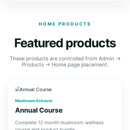
HOME PRODUCTS
Featured products
These products are controlled from Admin →
Products → Home page placement.
Mushroom Extracts
Annual Course
Complete 12-month mushroom wellness
course and product bundle.