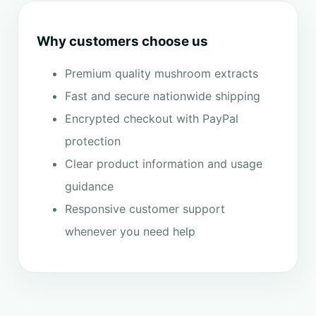
Why customers choose us
Premium quality mushroom extracts
Fast and secure nationwide shipping
Encrypted checkout with PayPal
protection
Clear product information and usage
guidance
Responsive customer support
whenever you need help