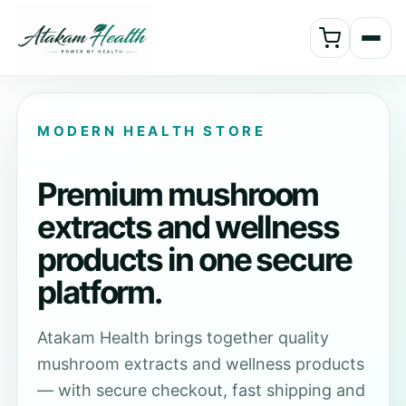
MODERN HEALTH STORE
Premium mushroom
extracts and wellness
products in one secure
platform.
Atakam Health brings together quality
mushroom extracts and wellness products
— with secure checkout, fast shipping and