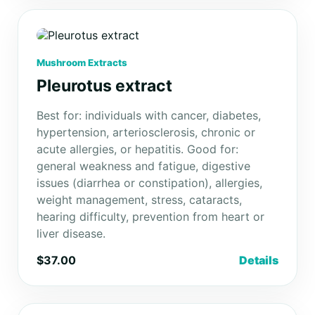
Mushroom Extracts
Pleurotus extract
Best for: individuals with cancer, diabetes,
hypertension, arteriosclerosis, chronic or
acute allergies, or hepatitis. Good for:
general weakness and fatigue, digestive
issues (diarrhea or constipation), allergies,
weight management, stress, cataracts,
hearing difficulty, prevention from heart or
liver disease.
$37.00
Details