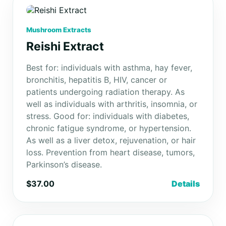
Mushroom Extracts
Reishi Extract
Best for: individuals with asthma, hay fever,
bronchitis, hepatitis B, HIV, cancer or
patients undergoing radiation therapy. As
well as individuals with arthritis, insomnia, or
stress. Good for: individuals with diabetes,
chronic fatigue syndrome, or hypertension.
As well as a liver detox, rejuvenation, or hair
loss. Prevention from heart disease, tumors,
Parkinson’s disease.
$37.00
Details