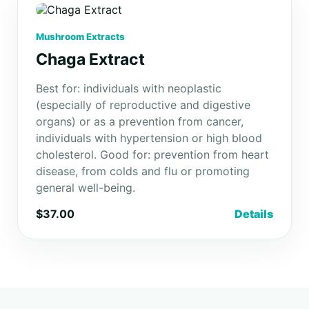
Mushroom Extracts
Chaga Extract
Best for: individuals with neoplastic
(especially of reproductive and digestive
organs) or as a prevention from cancer,
individuals with hypertension or high blood
cholesterol. Good for: prevention from heart
disease, from colds and flu or promoting
general well-being.
$37.00
Details