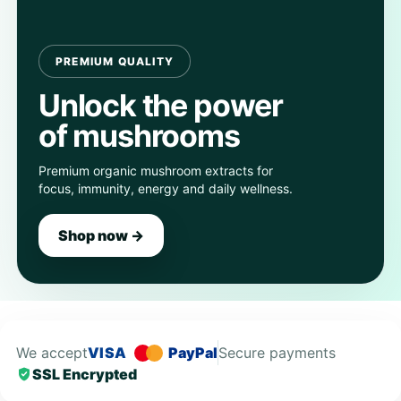
PREMIUM QUALITY
Unlock the power
of mushrooms
Premium organic mushroom extracts for
focus, immunity, energy and daily wellness.
Shop now →
We accept
VISA
PayPal
Secure payments
SSL Encrypted