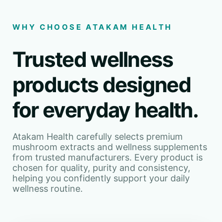
WHY CHOOSE ATAKAM HEALTH
Trusted wellness
products designed
for everyday health.
Atakam Health carefully selects premium
mushroom extracts and wellness supplements
from trusted manufacturers. Every product is
chosen for quality, purity and consistency,
helping you confidently support your daily
wellness routine.