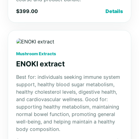
$399.00
Details
Mushroom Extracts
ENOKI extract
Best for: individuals seeking immune system
support, healthy blood sugar metabolism,
healthy cholesterol levels, digestive health,
and cardiovascular wellness. Good for:
supporting healthy metabolism, maintaining
normal bowel function, promoting general
well-being, and helping maintain a healthy
body composition.