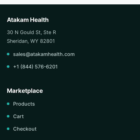
Atakam Health
30 N Gould St, Ste R
Sheridan, WY 82801
sales@atakamhealth.com
+1 (844) 576-6201
Marketplace
Products
Cart
Checkout