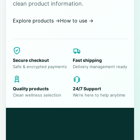
clean product information.
Explore products
→
How to use
→
Secure checkout
Fast shipping
Safe & encrypted payments
Delivery management ready
Quality products
24/7 Support
Clean wellness selection
We’re here to help anytime