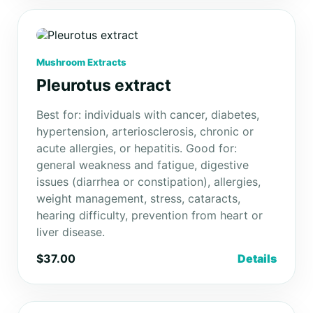
Mushroom Extracts
Pleurotus extract
Best for: individuals with cancer, diabetes,
hypertension, arteriosclerosis, chronic or
acute allergies, or hepatitis. Good for:
general weakness and fatigue, digestive
issues (diarrhea or constipation), allergies,
weight management, stress, cataracts,
hearing difficulty, prevention from heart or
liver disease.
$37.00
Details