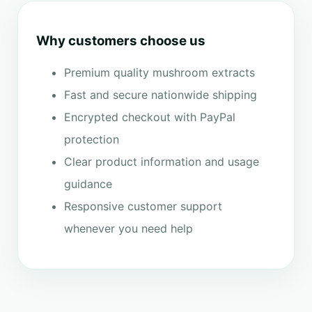
Why customers choose us
Premium quality mushroom extracts
Fast and secure nationwide shipping
Encrypted checkout with PayPal
protection
Clear product information and usage
guidance
Responsive customer support
whenever you need help