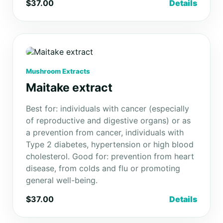
$37.00
Details
Mushroom Extracts
Maitake extract
Best for: individuals with cancer (especially
of reproductive and digestive organs) or as
a prevention from cancer, individuals with
Type 2 diabetes, hypertension or high blood
cholesterol. Good for: prevention from heart
disease, from colds and flu or promoting
general well-being.
$37.00
Details