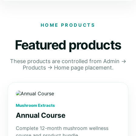
HOME PRODUCTS
Featured products
These products are controlled from Admin →
Products → Home page placement.
Mushroom Extracts
Annual Course
Complete 12-month mushroom wellness
course and product bundle.