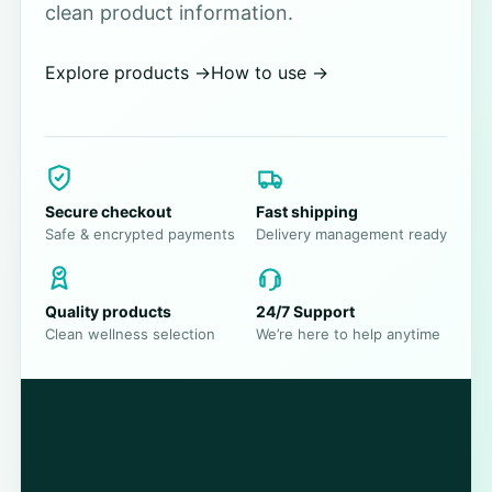
clean product information.
Explore products
→
How to use
→
Secure checkout
Fast shipping
Safe & encrypted payments
Delivery management ready
Quality products
24/7 Support
Clean wellness selection
We’re here to help anytime