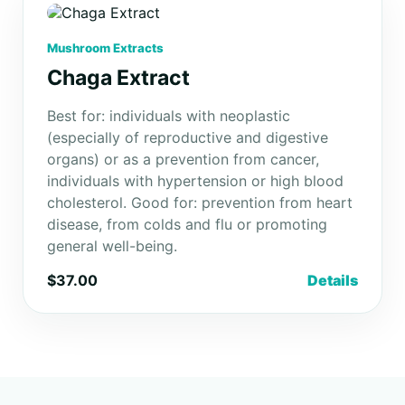
Mushroom Extracts
Chaga Extract
Best for: individuals with neoplastic
(especially of reproductive and digestive
organs) or as a prevention from cancer,
individuals with hypertension or high blood
cholesterol. Good for: prevention from heart
disease, from colds and flu or promoting
general well-being.
$37.00
Details