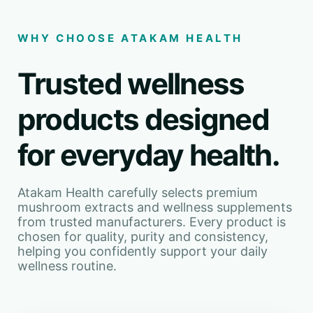
WHY CHOOSE ATAKAM HEALTH
Trusted wellness
products designed
for everyday health.
Atakam Health carefully selects premium
mushroom extracts and wellness supplements
from trusted manufacturers. Every product is
chosen for quality, purity and consistency,
helping you confidently support your daily
wellness routine.