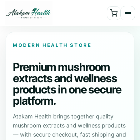
MODERN HEALTH STORE
Premium mushroom
extracts and wellness
products in one secure
platform.
Atakam Health brings together quality
mushroom extracts and wellness products
— with secure checkout, fast shipping and