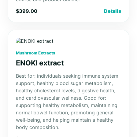
$399.00
Details
Mushroom Extracts
ENOKI extract
Best for: individuals seeking immune system
support, healthy blood sugar metabolism,
healthy cholesterol levels, digestive health,
and cardiovascular wellness. Good for:
supporting healthy metabolism, maintaining
normal bowel function, promoting general
well-being, and helping maintain a healthy
body composition.