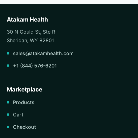
Atakam Health
30 N Gould St, Ste R
Sheridan, WY 82801
sales@atakamhealth.com
+1 (844) 576-6201
Marketplace
Products
Cart
Checkout