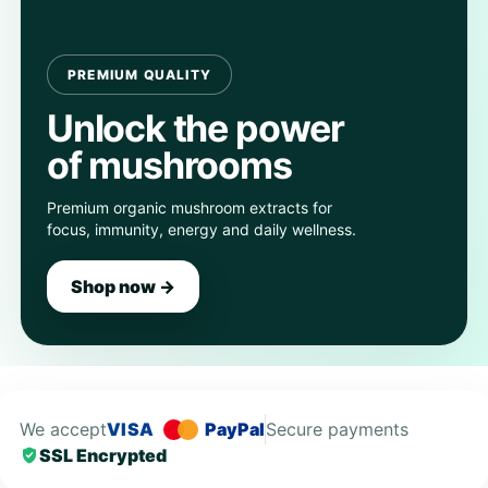
PREMIUM QUALITY
Unlock the power
of mushrooms
Premium organic mushroom extracts for
focus, immunity, energy and daily wellness.
Shop now →
We accept
VISA
PayPal
Secure payments
SSL Encrypted