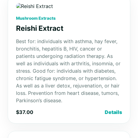
Mushroom Extracts
Reishi Extract
Best for: individuals with asthma, hay fever,
bronchitis, hepatitis B, HIV, cancer or
patients undergoing radiation therapy. As
well as individuals with arthritis, insomnia, or
stress. Good for: individuals with diabetes,
chronic fatigue syndrome, or hypertension.
As well as a liver detox, rejuvenation, or hair
loss. Prevention from heart disease, tumors,
Parkinson’s disease.
$37.00
Details